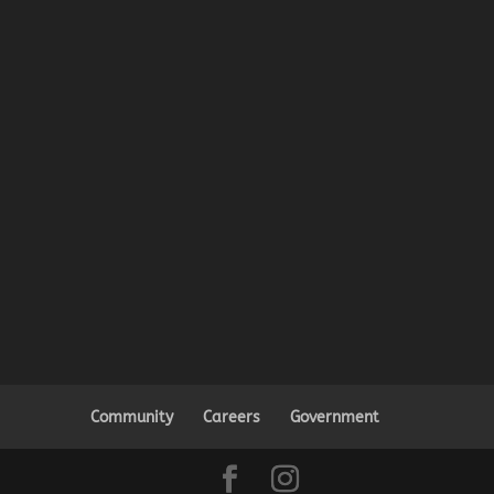
Community
Careers
Government