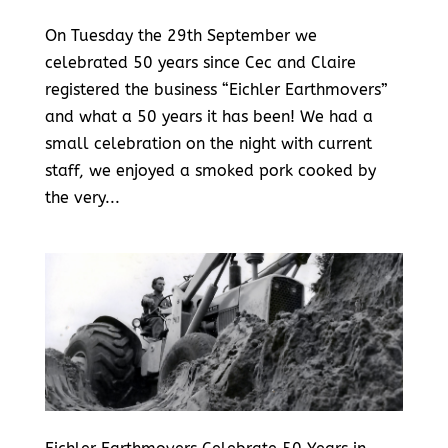
On Tuesday the 29th September we
celebrated 50 years since Cec and Claire
registered the business “Eichler Earthmovers”
and what a 50 years it has been! We had a
small celebration on the night with current
staff, we enjoyed a smoked pork cooked by
the very...