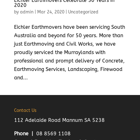
Eichler Earthmovers Celebrate 50 Years in
2020
by
admin
|
Mar 24, 2020
|
Uncategorized
Eichler Earthmovers have been servicing South
Australia and beyond for 50 years. More than
just Earthmoving and Civil Works, we have
proudly serviced the Murraylands with
professional and prompt delivery of Concrete,
Earthmoving Services, Landscaping, Firewood
and...
Contact Us
112 Adelaide Road Mannum SA 5238
Phone |
08 8569 1108