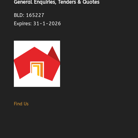
General Enquiries, Tenders & Quotes
BLD: 165227
Expires: 31-1-2026
Find Us