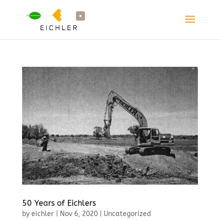
50 Years of Eichlers
by
eichler
|
Nov 6, 2020
|
Uncategorized