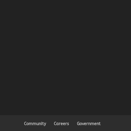
Community
Careers
Government