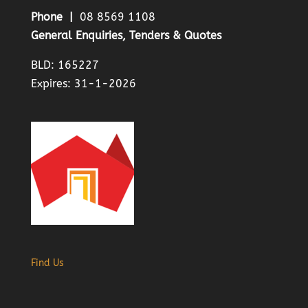
Phone |
08 8569 1108
General Enquiries, Tenders & Quotes
BLD: 165227
Expires: 31-1-2026
Find Us