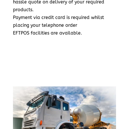
hassle quote on delivery of your required
products.
Payment via credit card is required whilst
placing your telephone order
EFTPOS facilities are available.