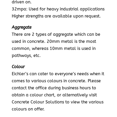
driven on.
32mpa: Used for heavy industrial applications
Higher strengths are available upon request.
Aggregate
There are 2 types of aggregate which can be
used in concrete. 20mm metal is the most
common, whereas 10mm metal is used in
pathways, etc.
Colour
Eichler’s can cater to everyone’s needs when it
comes to various colours in concrete. Please
contact the office during business hours to
obtain a colour chart, or alternatively visit
Concrete Colour Solutions to view the various
colours on offer.