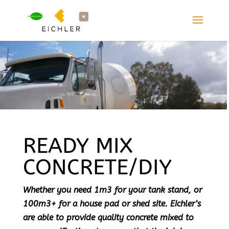
READY MIX
CONCRETE/DIY
Whether you need 1m3 for your tank stand, or
100m3+ for a house pad or shed site. Eichler’s
are able to provide quality concrete mixed to