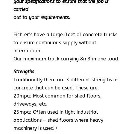
your specifications to ensure that the job is
carried
out to your requirements.
Eichler’s have a large fleet of concrete trucks
to ensure continuous supply without
interruption.
Our maximum truck carrying 8m3 in one load.
Strengths
Traditionally there are 3 different strengths of
concrete that can be used. These are:
20mpa: Most common for shed floors,
driveways, etc.
25mpa: Often used in light industrial
applications – shed floors where heavy
machinery is used /