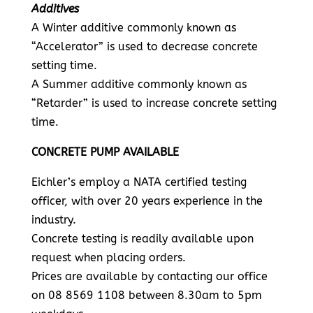
Additives
A Winter additive commonly known as
“Accelerator” is used to decrease concrete
setting time.
A Summer additive commonly known as
“Retarder” is used to increase concrete setting
time.
CONCRETE PUMP AVAILABLE
Eichler’s employ a NATA certified testing
officer, with over 20 years experience in the
industry.
Concrete testing is readily available upon
request when placing orders.
Prices are available by contacting our office
on 08 8569 1108 between 8.30am to 5pm