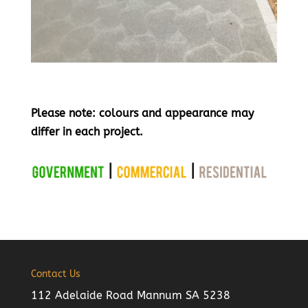
Please note: colours and appearance may
differ in each project.
Contact Us
112 Adelaide Road Mannum SA 5238