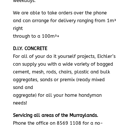
weekdays.
We are able to take orders over the phone
and can arrange for delivery ranging from 1m³
right
through to a 100m³+
D.I.Y. CONCRETE
For all of your do it yourself projects, Eichler’s
can supply you with a wide variety of bagged
cement, mesh, rods, chairs, plastic and bulk
aggregates, sands or premix (ready mixed
sand and
aggregate) for all your home handyman
needs!
Servicing all areas of the Murraylands.
Phone the office on 8569 1108 for a no-